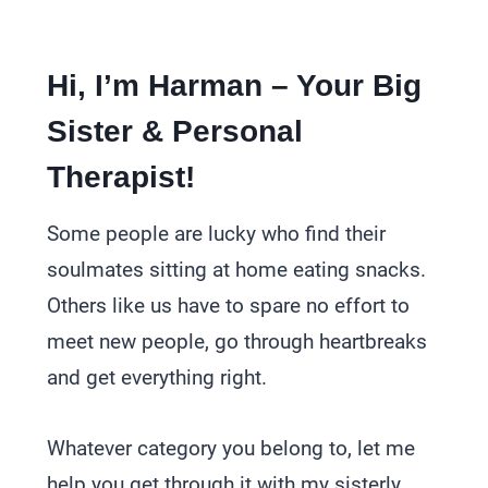
Hi, I’m Harman – Your Big
Sister & Personal
Therapist!
Some people are lucky who find their
soulmates sitting at home eating snacks.
Others like us have to spare no effort to
meet new people, go through heartbreaks
and get everything right.
Whatever category you belong to, let me
help you get through it with my sisterly