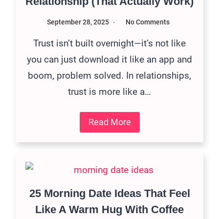
Relationship (That Actually Work)
September 28, 2025
No Comments
Trust isn’t built overnight—it’s not like
you can just download it like an app and
boom, problem solved. In relationships,
trust is more like a…
Read More
25 Morning Date Ideas That Feel
Like A Warm Hug With Coffee