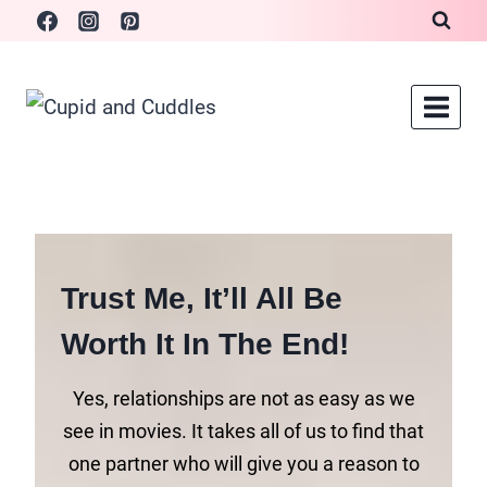
Skip
to
content
Trust Me, It’ll All Be
Worth It In The End!
Yes, relationships are not as easy as we
see in movies. It takes all of us to find that
one partner who will give you a reason to