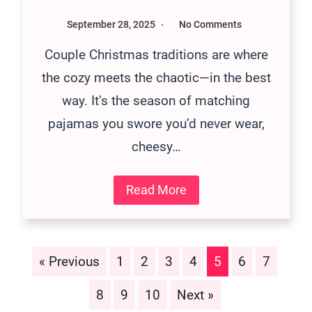
September 28, 2025
No Comments
Couple Christmas traditions are where
the cozy meets the chaotic—in the best
way. It’s the season of matching
pajamas you swore you’d never wear,
cheesy…
Read More
« Previous
1
2
3
4
5
6
7
8
9
10
Next »