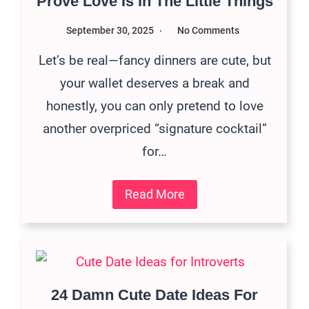
Prove Love Is In The Little Things
September 30, 2025
No Comments
Let’s be real—fancy dinners are cute, but
your wallet deserves a break and
honestly, you can only pretend to love
another overpriced “signature cocktail”
for…
Read More
24 Damn Cute Date Ideas For