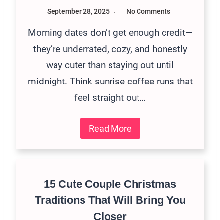
September 28, 2025
No Comments
Morning dates don’t get enough credit—
they’re underrated, cozy, and honestly
way cuter than staying out until
midnight. Think sunrise coffee runs that
feel straight out…
Read More
15 Cute Couple Christmas
Traditions That Will Bring You
Closer