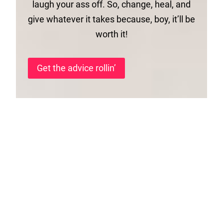
laugh your ass off. So, change, heal, and
give whatever it takes because, boy, it’ll be
worth it!
Get the advice rollin’