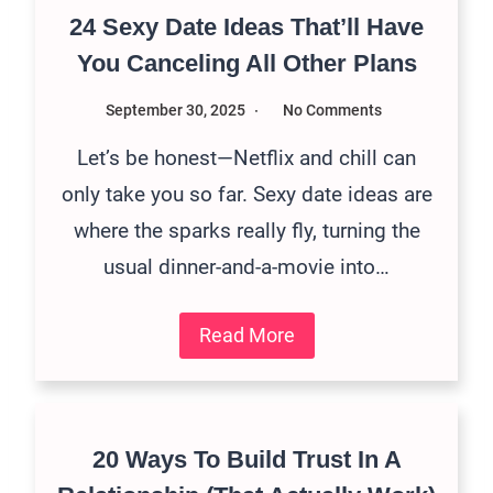
24 Sexy Date Ideas That’ll Have
You Canceling All Other Plans
September 30, 2025
No Comments
Let’s be honest—Netflix and chill can
only take you so far. Sexy date ideas are
where the sparks really fly, turning the
usual dinner-and-a-movie into…
Read More
20 Ways To Build Trust In A