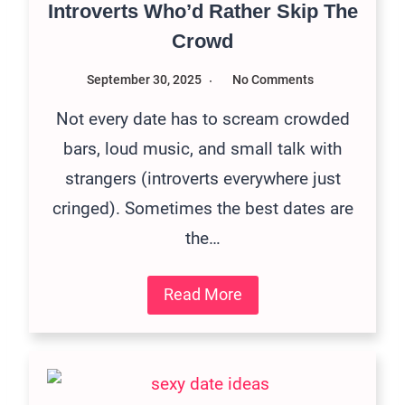
Introverts Who’d Rather Skip The
Crowd
September 30, 2025
No Comments
Not every date has to scream crowded
bars, loud music, and small talk with
strangers (introverts everywhere just
cringed). Sometimes the best dates are
the…
Read More