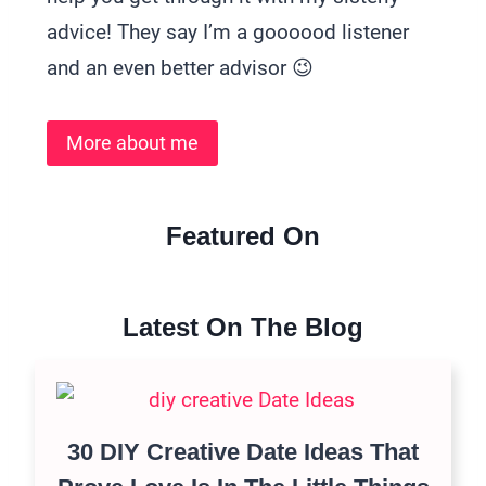
advice! They say I’m a goooood listener
and an even better advisor 😉
More about me
Featured On
Latest On The Blog
30 DIY Creative Date Ideas That