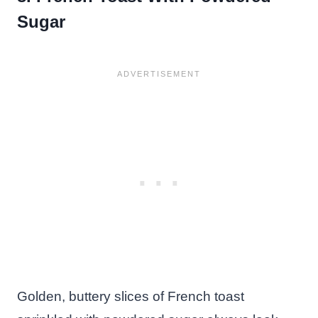
Sugar
Golden, buttery slices of French toast