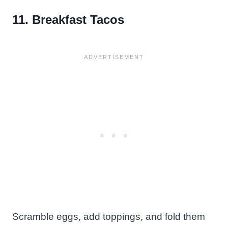
11. Breakfast Tacos
Scramble eggs, add toppings, and fold them