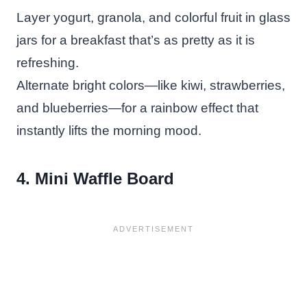
Layer yogurt, granola, and colorful fruit in glass
jars for a breakfast that’s as pretty as it is
refreshing.
Alternate bright colors—like kiwi, strawberries,
and blueberries—for a rainbow effect that
instantly lifts the morning mood.
4. Mini Waffle Board