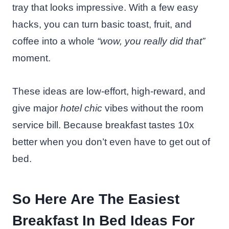
tray that looks impressive. With a few easy
hacks, you can turn basic toast, fruit, and
coffee into a whole
“wow, you really did that”
moment.
These ideas are low-effort, high-reward, and
give major
hotel chic
vibes without the room
service bill. Because breakfast tastes 10x
better when you don’t even have to get out of
bed.
So Here Are The Easiest
Breakfast In Bed Ideas For