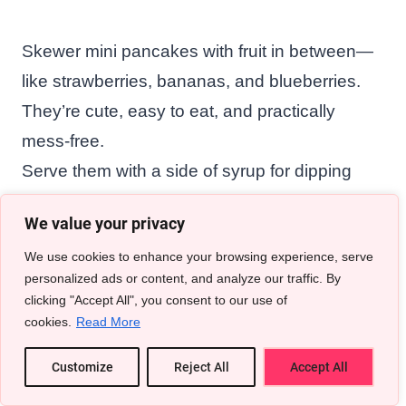
Skewer mini pancakes with fruit in between—
like strawberries, bananas, and blueberries.
They’re cute, easy to eat, and practically
mess-free.
Serve them with a side of syrup for dipping
and watch them disappear in minutes.
We value your privacy
We use cookies to enhance your browsing experience, serve
Related Articles To Breakfast
personalized ads or content, and analyze our traffic. By
clicking "Accept All", you consent to our use of
In Bed Ideas
cookies.
Read More
25 Morning Date Ideas That Feel Like a
Customize
Reject All
Accept All
Warm Hug With Coffee