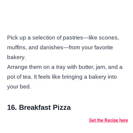
Pick up a selection of pastries—like scones,
muffins, and danishes—from your favorite
bakery.
Arrange them on a tray with butter, jam, and a
pot of tea. It feels like bringing a bakery into
your bed.
16. Breakfast Pizza
Get the Recipe here