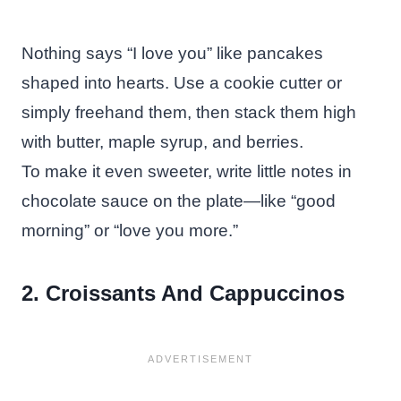
Nothing says “I love you” like pancakes
shaped into hearts. Use a cookie cutter or
simply freehand them, then stack them high
with butter, maple syrup, and berries.
To make it even sweeter, write little notes in
chocolate sauce on the plate—like “good
morning” or “love you more.”
2. Croissants And Cappuccinos