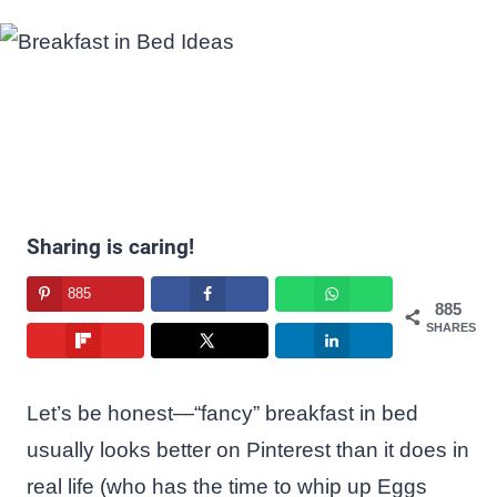
Sharing is caring!
885
885
SHARES
Let’s be honest—“fancy” breakfast in bed
usually looks better on Pinterest than it does in
real life (who has the time to whip up Eggs