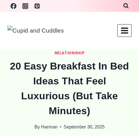
Skip
to
content
RELATIONSHIP
20 Easy Breakfast In Bed
Ideas That Feel
Luxurious (But Take
Minutes)
By
Harman
September 30, 2025