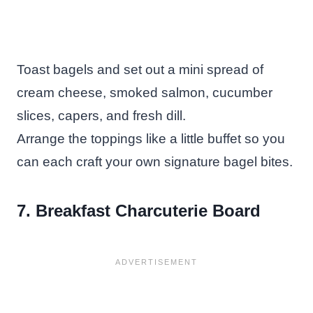
Toast bagels and set out a mini spread of
cream cheese, smoked salmon, cucumber
slices, capers, and fresh dill.
Arrange the toppings like a little buffet so you
can each craft your own signature bagel bites.
7. Breakfast Charcuterie Board