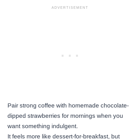
Pair strong coffee with homemade chocolate-
dipped strawberries for mornings when you
want something indulgent.
It feels more like dessert-for-breakfast, but