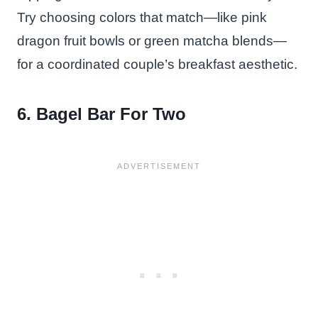
Try choosing colors that match—like pink
dragon fruit bowls or green matcha blends—
for a coordinated couple’s breakfast aesthetic.
6. Bagel Bar For Two