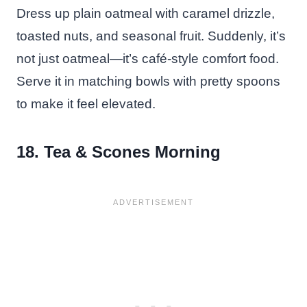
Dress up plain oatmeal with caramel drizzle,
toasted nuts, and seasonal fruit. Suddenly, it’s
not just oatmeal—it’s café-style comfort food.
Serve it in matching bowls with pretty spoons
to make it feel elevated.
18. Tea & Scones Morning