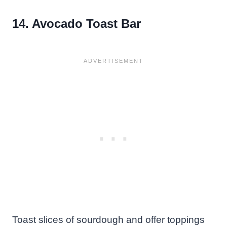
14. Avocado Toast Bar
Toast slices of sourdough and offer toppings