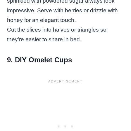
sprinkled with powdered sugar always look
impressive. Serve with berries or drizzle with
honey for an elegant touch.
Cut the slices into halves or triangles so
they’re easier to share in bed.
9. DIY Omelet Cups