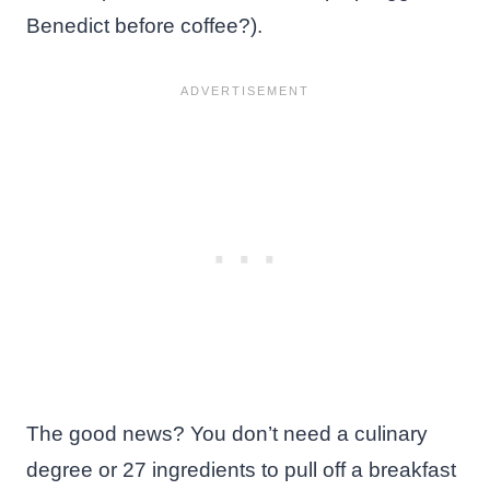
Benedict before coffee?).
The good news? You don’t need a culinary
degree or 27 ingredients to pull off a breakfast