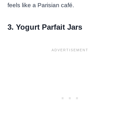
feels like a Parisian café.
3. Yogurt Parfait Jars