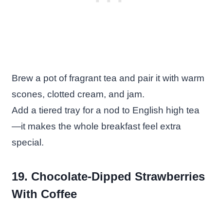
Brew a pot of fragrant tea and pair it with warm
scones, clotted cream, and jam.
Add a tiered tray for a nod to English high tea
—it makes the whole breakfast feel extra
special.
19. Chocolate-Dipped Strawberries
With Coffee