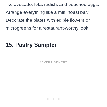
like avocado, feta, radish, and poached eggs.
Arrange everything like a mini “toast bar.”
Decorate the plates with edible flowers or
microgreens for a restaurant-worthy look.
15. Pastry Sampler