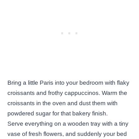
Bring a little Paris into your bedroom with flaky
croissants and frothy cappuccinos. Warm the
croissants in the oven and dust them with
powdered sugar for that bakery finish.
Serve everything on a wooden tray with a tiny
vase of fresh flowers, and suddenly your bed