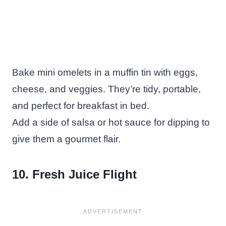
Bake mini omelets in a muffin tin with eggs,
cheese, and veggies. They’re tidy, portable,
and perfect for breakfast in bed.
Add a side of salsa or hot sauce for dipping to
give them a gourmet flair.
10. Fresh Juice Flight