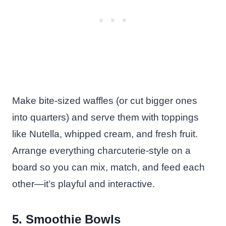
Make bite-sized waffles (or cut bigger ones
into quarters) and serve them with toppings
like Nutella, whipped cream, and fresh fruit.
Arrange everything charcuterie-style on a
board so you can mix, match, and feed each
other—it’s playful and interactive.
5. Smoothie Bowls