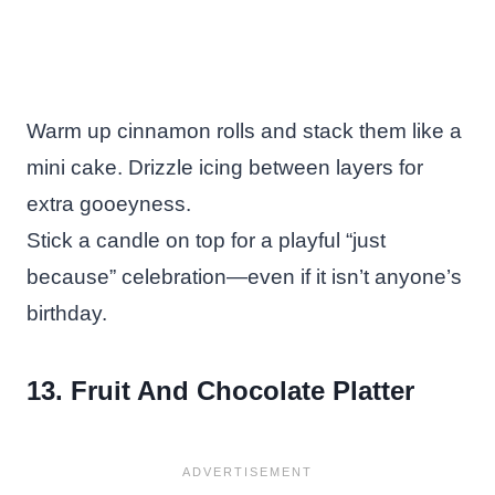
Warm up cinnamon rolls and stack them like a
mini cake. Drizzle icing between layers for
extra gooeyness.
Stick a candle on top for a playful “just
because” celebration—even if it isn’t anyone’s
birthday.
13. Fruit And Chocolate Platter