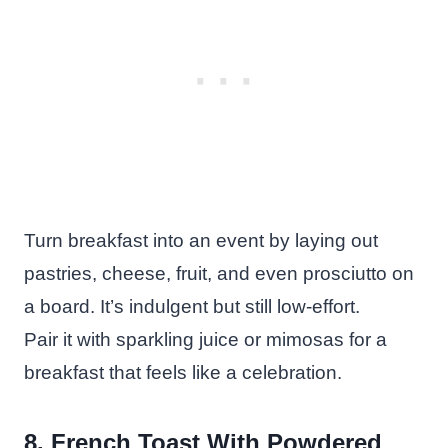
Turn breakfast into an event by laying out
pastries, cheese, fruit, and even prosciutto on
a board. It’s indulgent but still low-effort.
Pair it with sparkling juice or mimosas for a
breakfast that feels like a celebration.
8. French Toast With Powdered