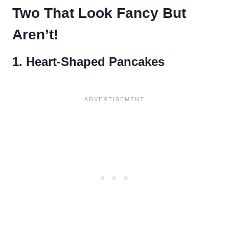
Two That Look Fancy But
Aren’t!
1. Heart-Shaped Pancakes