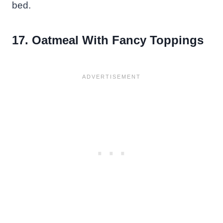
bed.
17. Oatmeal With Fancy Toppings