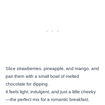
Slice strawberries, pineapple, and mango, and
pair them with a small bowl of melted
chocolate for dipping.
It feels light, indulgent, and just a little cheeky
—the perfect mix for a romantic breakfast.