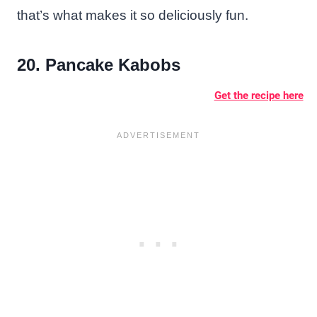
that’s what makes it so deliciously fun.
20. Pancake Kabobs
Get the recipe here