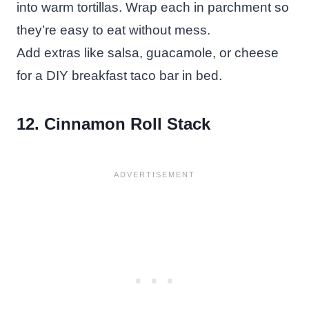
into warm tortillas. Wrap each in parchment so
they’re easy to eat without mess.
Add extras like salsa, guacamole, or cheese
for a DIY breakfast taco bar in bed.
12. Cinnamon Roll Stack