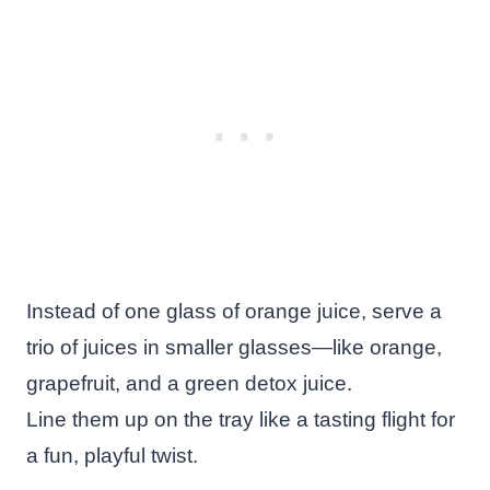
Instead of one glass of orange juice, serve a
trio of juices in smaller glasses—like orange,
grapefruit, and a green detox juice.
Line them up on the tray like a tasting flight for
a fun, playful twist.