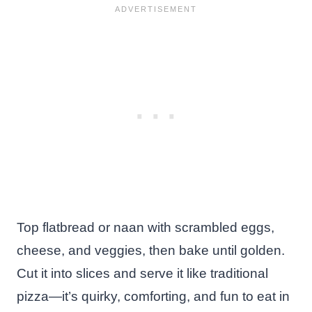
Top flatbread or naan with scrambled eggs,
cheese, and veggies, then bake until golden.
Cut it into slices and serve it like traditional
pizza—it’s quirky, comforting, and fun to eat in