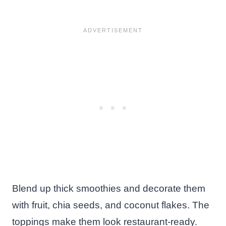
Blend up thick smoothies and decorate them
with fruit, chia seeds, and coconut flakes. The
toppings make them look restaurant-ready.