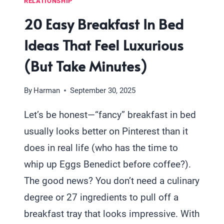
RELATIONSHIP
20 Easy Breakfast In Bed
Ideas That Feel Luxurious
(But Take Minutes)
By
Harman
September 30, 2025
Let’s be honest—“fancy” breakfast in bed
usually looks better on Pinterest than it
does in real life (who has the time to
whip up Eggs Benedict before coffee?).
The good news? You don’t need a culinary
degree or 27 ingredients to pull off a
breakfast tray that looks impressive. With