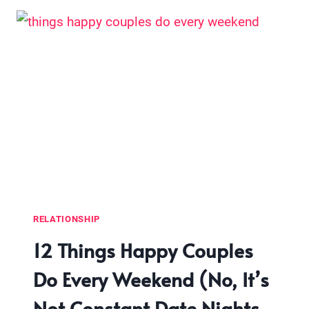
A
GUY
(WITHOUT
PERFORMING,
PRETENDING,
OR
PLAYING
GAMES)
RELATIONSHIP
12 Things Happy Couples
Do Every Weekend (No, It’s
Not Constant Date Nights