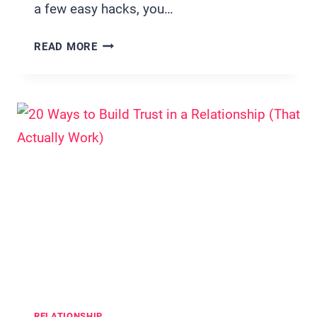
a few easy hacks, you…
20
READ MORE
EASY
BREAKFAST
IN
BED
IDEAS
THAT
FEEL
LUXURIOUS
(BUT
TAKE
MINUTES)
RELATIONSHIP