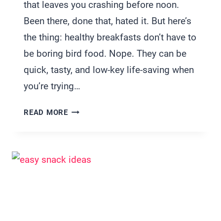
that leaves you crashing before noon.
Been there, done that, hated it. But here’s
the thing: healthy breakfasts don’t have to
be boring bird food. Nope. They can be
quick, tasty, and low-key life-saving when
you’re trying…
33
READ MORE
CUTE
BUT
HEALTHY
BREAKFAST
IDEAS
FOR
TWO
TO