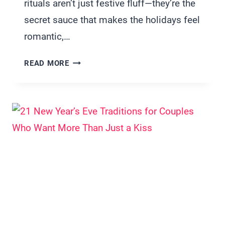
rituals aren’t just festive fluff—they’re the
secret sauce that makes the holidays feel
romantic,…
15
READ MORE
CUTE
COUPLE
CHRISTMAS
TRADITIONS
THAT
WILL
BRING
YOU
CLOSER