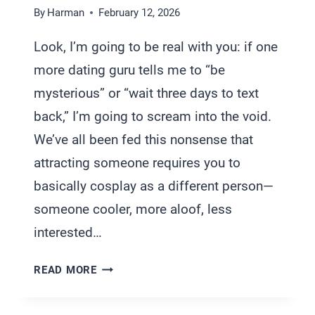
By
Harman
February 12, 2026
Look, I’m going to be real with you: if one
more dating guru tells me to “be
mysterious” or “wait three days to text
back,” I’m going to scream into the void.
We’ve all been fed this nonsense that
attracting someone requires you to
basically cosplay as a different person—
someone cooler, more aloof, less
interested…
HOW
READ MORE
TO
ATTRACT