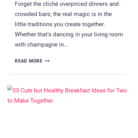
Forget the cliché overpriced dinners and
crowded bars; the real magic is in the
little traditions you create together.
Whether that’s dancing in your living room
with champagne in…
21
READ MORE
NEW
YEAR’S
EVE
TRADITIONS
FOR
COUPLES
WHO
WANT
MORE