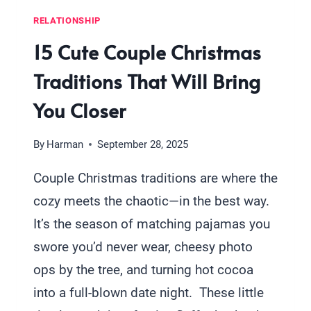
RELATIONSHIP
15 Cute Couple Christmas
Traditions That Will Bring
You Closer
By
Harman
September 28, 2025
Couple Christmas traditions are where the
cozy meets the chaotic—in the best way.
It’s the season of matching pajamas you
swore you’d never wear, cheesy photo
ops by the tree, and turning hot cocoa
into a full-blown date night. These little