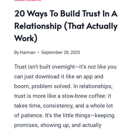
20 Ways To Build Trust In A
Relationship (That Actually
Work)
By
Harman
September 28, 2025
Trust isn’t built overnight—it’s not like you
can just download it like an app and
boom, problem solved. In relationships,
trust is more like a slow-brew coffee: it
takes time, consistency, and a whole lot
of patience. It’s the little things—keeping
promises, showing up, and actually