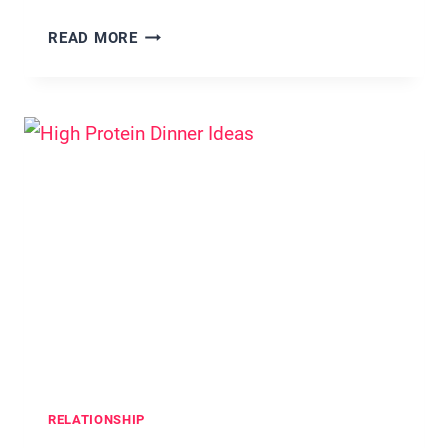
35
READ MORE
VALENTINE’S
DAY
BUCKET
LIST
IDEAS
SO
CUTE
THEY
FEEL
LIKE
A
ROM-
COM
RELATIONSHIP