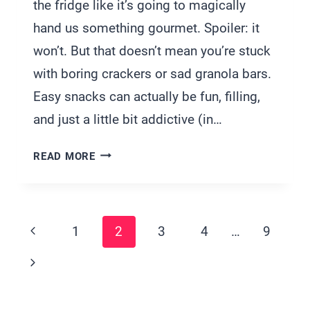
the fridge like it’s going to magically
hand us something gourmet. Spoiler: it
won’t. But that doesn’t mean you’re stuck
with boring crackers or sad granola bars.
Easy snacks can actually be fun, filling,
and just a little bit addictive (in…
33
READ MORE
QUICK
SNACK
IDEAS
Page
FOR
Previous
1
2
3
4
…
9
TWO
Navigation
Page
PERFECT
Next
FOR
Page
COUCH