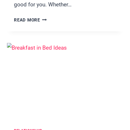
good for you. Whether…
19
READ MORE
HIGH
PROTEIN
DINNER
IDEAS
FOR
TWO
PERFECT
FOR
BUSY
WEEKNIGHTS