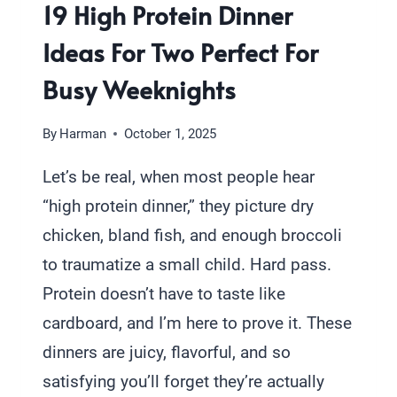
19 High Protein Dinner
Ideas For Two Perfect For
Busy Weeknights
By
Harman
October 1, 2025
Let’s be real, when most people hear
“high protein dinner,” they picture dry
chicken, bland fish, and enough broccoli
to traumatize a small child. Hard pass.
Protein doesn’t have to taste like
cardboard, and I’m here to prove it. These
dinners are juicy, flavorful, and so
satisfying you’ll forget they’re actually