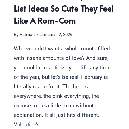
List Ideas So Cute They Feel
Like A Rom-Com
By
Harman
January 12, 2026
Who wouldn’t want a whole month filled
with insane amounts of love? And sure,
you could romanticize your life any time
of the year, but let’s be real, February is
literally made for it. The hearts
everywhere, the pink everything, the
excuse to be a little extra without
explanation. It all just hits different.
Valentine’s…