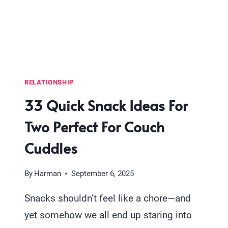
MAKE
TOGETHER
RELATIONSHIP
33 Quick Snack Ideas For
Two Perfect For Couch
Cuddles
By
Harman
September 6, 2025
Snacks shouldn’t feel like a chore—and
yet somehow we all end up staring into