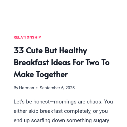
THAN
JUST
A
KISS
RELATIONSHIP
33 Cute But Healthy
Breakfast Ideas For Two To
Make Together
By
Harman
September 6, 2025
Let’s be honest—mornings are chaos. You
either skip breakfast completely, or you
end up scarfing down something sugary