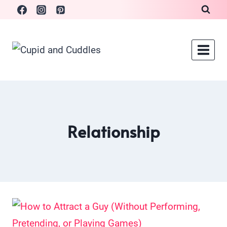
Skip
to
content
Relationship