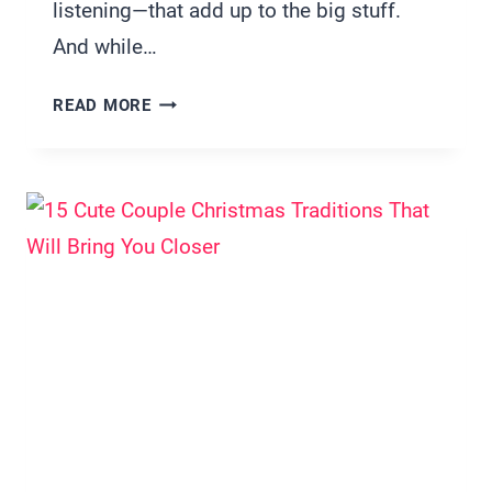
listening—that add up to the big stuff.
And while…
20
READ MORE
WAYS
TO
BUILD
TRUST
IN
A
RELATIONSHIP
(THAT
ACTUALLY
WORK)