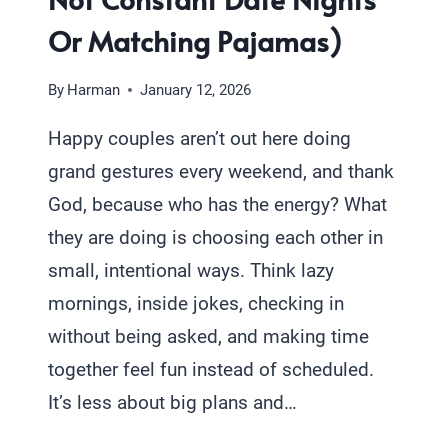
Or Matching Pajamas)
By
Harman
January 12, 2026
Happy couples aren’t out here doing
grand gestures every weekend, and thank
God, because who has the energy? What
they are doing is choosing each other in
small, intentional ways. Think lazy
mornings, inside jokes, checking in
without being asked, and making time
together feel fun instead of scheduled.
It’s less about big plans and…