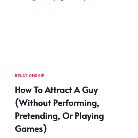
RELATIONSHIP
How To Attract A Guy
(Without Performing,
Pretending, Or Playing
Games)