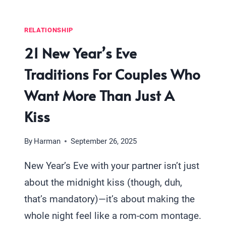
RELATIONSHIP
21 New Year’s Eve
Traditions For Couples Who
Want More Than Just A
Kiss
By
Harman
September 26, 2025
New Year’s Eve with your partner isn’t just
about the midnight kiss (though, duh,
that’s mandatory)—it’s about making the
whole night feel like a rom-com montage.