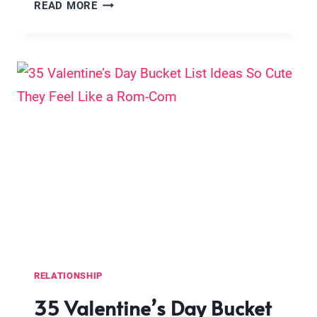
12
READ MORE
THINGS
HAPPY
COUPLES
DO
EVERY
WEEKEND
(NO,
IT’S
NOT
CONSTANT
DATE
NIGHTS
OR
MATCHING
RELATIONSHIP
PAJAMAS)
35 Valentine’s Day Bucket