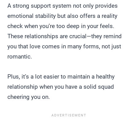
A strong support system not only provides
emotional stability but also offers a reality
check when you’re too deep in your feels.
These relationships are crucial—they remind
you that love comes in many forms, not just
romantic.
Plus, it’s a lot easier to maintain a healthy
relationship when you have a solid squad
cheering you on.