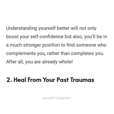
Understanding yourself better will not only
boost your self-confidence but also, you’ll be in
a much stronger position to find someone who
complements you, rather than completes you.
After all, you are already whole!
2. Heal From Your Past Traumas