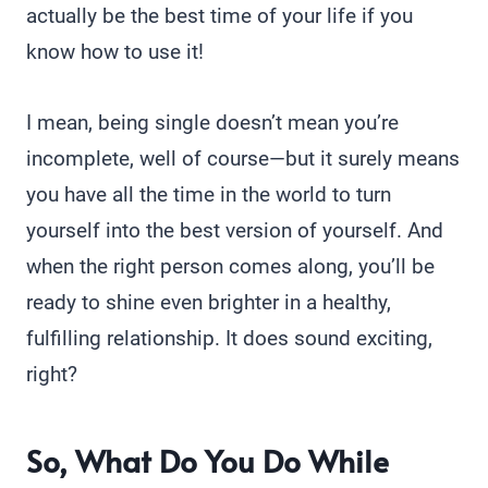
actually be the best time of your life if you
know how to use it!
I mean, being single doesn’t mean you’re
incomplete, well of course—but it surely means
you have all the time in the world to turn
yourself into the best version of yourself. And
when the right person comes along, you’ll be
ready to shine even brighter in a healthy,
fulfilling relationship. It does sound exciting,
right?
So, What Do You Do While