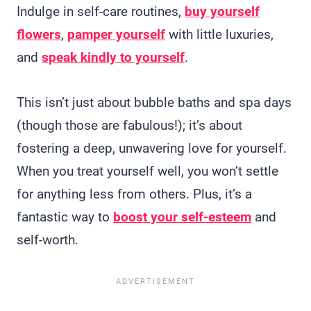
Indulge in self-care routines,
buy yourself
flowers
,
pamper yourself
with little luxuries,
and
speak kindly to yourself
.
This isn’t just about bubble baths and spa days
(though those are fabulous!); it’s about
fostering a deep, unwavering love for yourself.
When you treat yourself well, you won’t settle
for anything less from others. Plus, it’s a
fantastic way to
boost your self-esteem
and
self-worth.