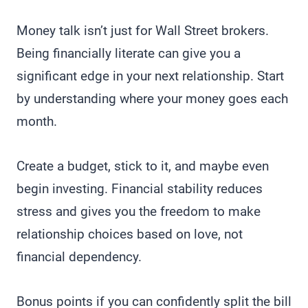
Money talk isn’t just for Wall Street brokers.
Being financially literate can give you a
significant edge in your next relationship. Start
by understanding where your money goes each
month.
Create a budget, stick to it, and maybe even
begin investing. Financial stability reduces
stress and gives you the freedom to make
relationship choices based on love, not
financial dependency.
Bonus points if you can confidently split the bill