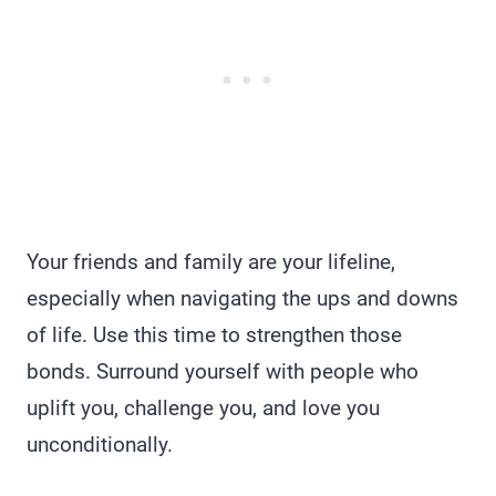
Your friends and family are your lifeline,
especially when navigating the ups and downs
of life. Use this time to strengthen those
bonds. Surround yourself with people who
uplift you, challenge you, and love you
unconditionally.