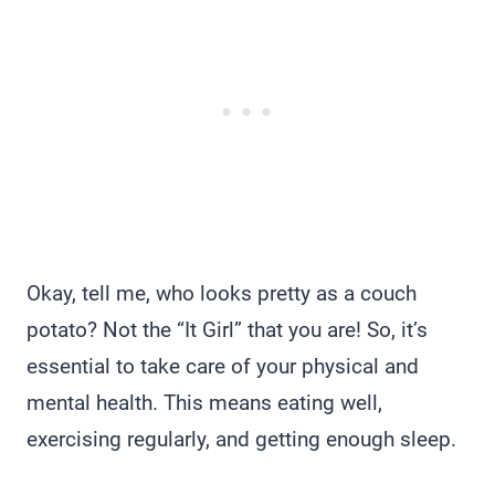
Okay, tell me, who looks pretty as a couch
potato? Not the “It Girl” that you are! So, it’s
essential to take care of your physical and
mental health. This means eating well,
exercising regularly, and getting enough sleep.