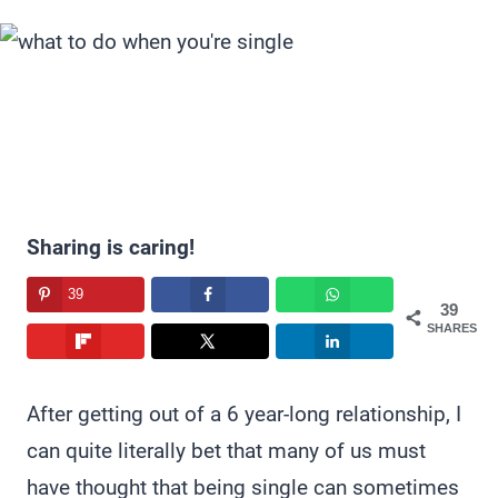
Sharing is caring!
39
39
SHARES
After getting out of a 6 year-long relationship, I
can quite literally bet that many of us must
have thought that being single can sometimes