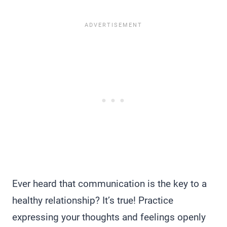
Ever heard that communication is the key to a
healthy relationship? It’s true! Practice
expressing your thoughts and feelings openly