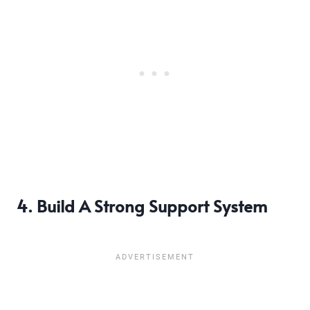
4. Build A Strong Support System