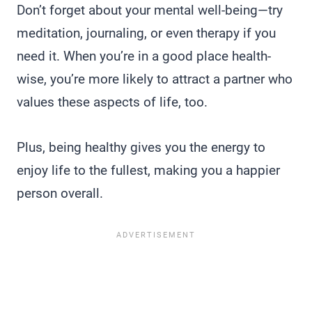
Don’t forget about your mental well-being—try
meditation, journaling, or even therapy if you
need it. When you’re in a good place health-
wise, you’re more likely to attract a partner who
values these aspects of life, too.
Plus, being healthy gives you the energy to
enjoy life to the fullest, making you a happier
person overall.