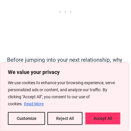
Before jumping into your next relationship, why
not knock out some personal goals? I’m sure if
We value your privacy
you can just sit and think, you can list down
We use cookies to enhance your browsing experience, serve
quite a few things you’d wanna do without your
personalized ads or content, and analyze our traffic. By
clicking "Accept All", you consent to our use of
partner hanging around.
cookies.
Read More
Whether it’s advancing in your career, traveling
Customize
Reject All
Accept All
to new places, or learning a new skill, now’s the