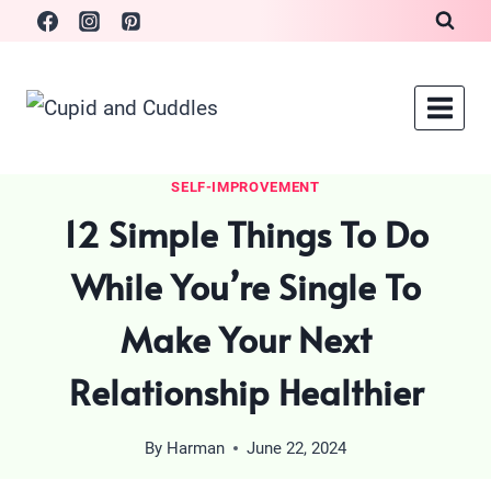
Skip
to
content
SELF-IMPROVEMENT
12 Simple Things To Do
While You’re Single To
Make Your Next
Relationship Healthier
By
Harman
June 22, 2024