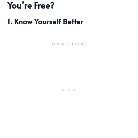
You’re Free?
1. Know Yourself Better