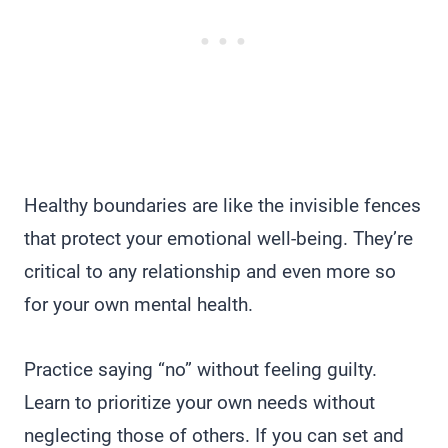
Healthy boundaries are like the invisible fences
that protect your emotional well-being. They’re
critical to any relationship and even more so
for your own mental health.
Practice saying “no” without feeling guilty.
Learn to prioritize your own needs without
neglecting those of others. If you can set and