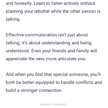
and honestly. Learn to listen actively without
planning your rebuttal while the other person is
talking.
Effective communication isn’t just about
talking; it’s about understanding and being
understood. Even your friends and family will
appreciate the new, more articulate you.
And when you find that special someone, you’ll
both be better equipped to handle conflicts and
build a stronger connection.