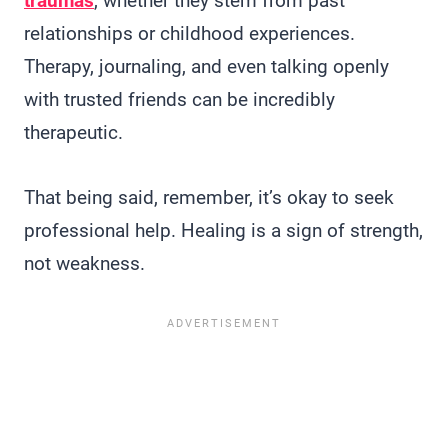
traumas
, whether they stem from past
relationships or childhood experiences.
Therapy, journaling, and even talking openly
with trusted friends can be incredibly
therapeutic.
That being said, remember, it’s okay to seek
professional help. Healing is a sign of strength,
not weakness.