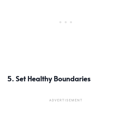
5. Set Healthy Boundaries