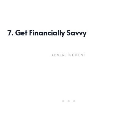
7. Get Financially Savvy