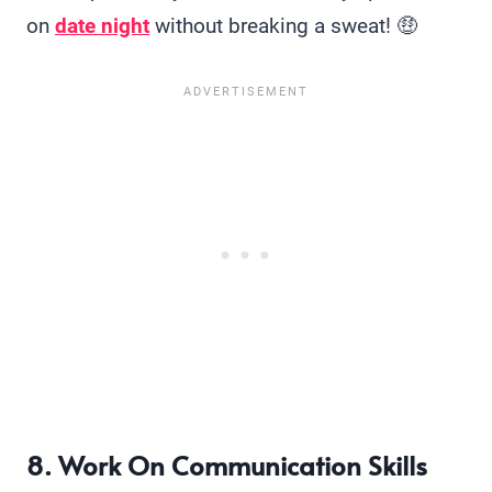
on
date night
without breaking a sweat! 🤑
8. Work On Communication Skills