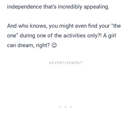
independence that’s incredibly appealing.
And who knows, you might even find your “the
one” during one of the activities only?! A girl
can dream, right? 😉