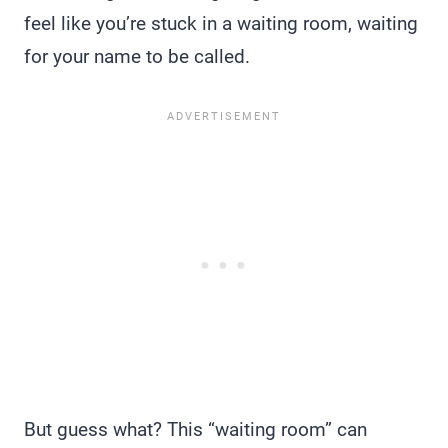
feel like you’re stuck in a waiting room, waiting
for your name to be called.
But guess what? This “waiting room” can