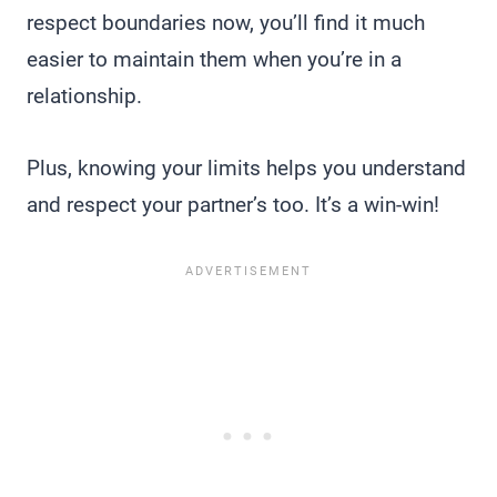
respect boundaries now, you’ll find it much
easier to maintain them when you’re in a
relationship.
Plus, knowing your limits helps you understand
and respect your partner’s too. It’s a win-win!