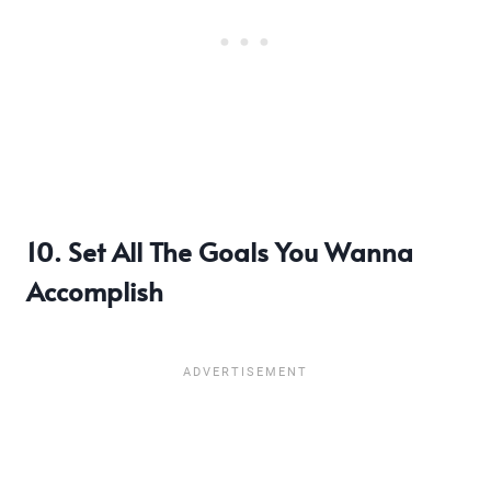
10. Set All The Goals You Wanna
Accomplish