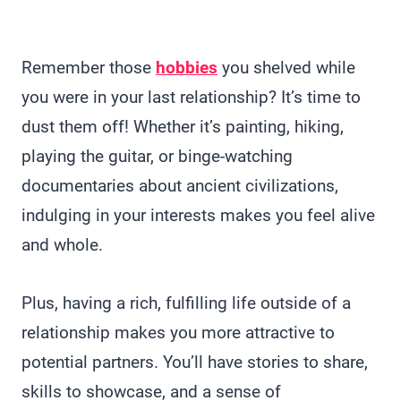
Remember those
hobbies
you shelved while
you were in your last relationship? It’s time to
dust them off! Whether it’s painting, hiking,
playing the guitar, or binge-watching
documentaries about ancient civilizations,
indulging in your interests makes you feel alive
and whole.
Plus, having a rich, fulfilling life outside of a
relationship makes you more attractive to
potential partners. You’ll have stories to share,
skills to showcase, and a sense of