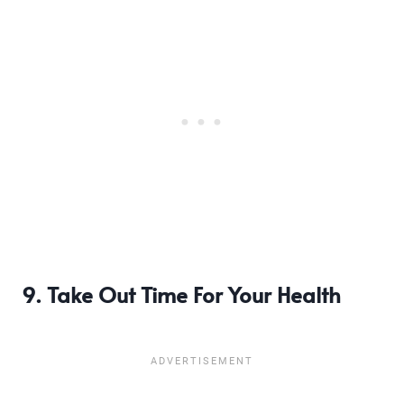
9. Take Out Time For Your Health