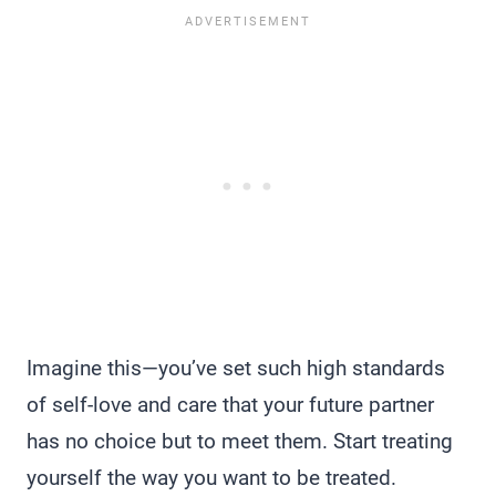
Imagine this—you’ve set such high standards
of self-love and care that your future partner
has no choice but to meet them. Start treating
yourself the way you want to be treated.