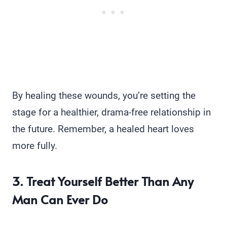
By healing these wounds, you’re setting the
stage for a healthier, drama-free relationship in
the future. Remember, a healed heart loves
more fully.
3. Treat Yourself Better Than Any
Man Can Ever Do