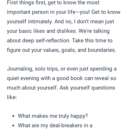
First things first, get to know the most
important person in your life—you! Get to know
yourself intimately. And no, I don’t mean just
your basic likes and dislikes. We’re talking
about deep self-reflection. Take this time to
figure out your values, goals, and boundaries.
Journaling, solo trips, or even just spending a
quiet evening with a good book can reveal so
much about yourself. Ask yourself questions
like:
What makes me truly happy?
What are my deal-breakers in a