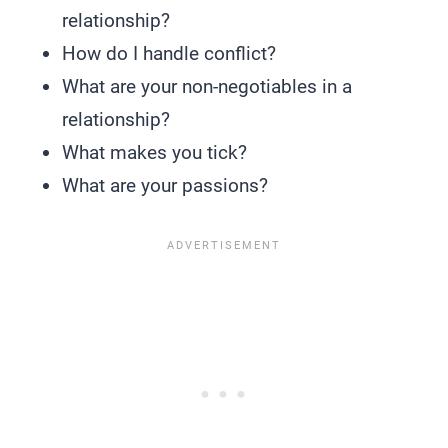
relationship?
How do I handle conflict?
What are your non-negotiables in a
relationship?
What makes you tick?
What are your passions?