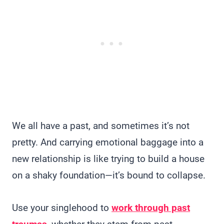
We all have a past, and sometimes it’s not
pretty. And carrying emotional baggage into a
new relationship is like trying to build a house
on a shaky foundation—it’s bound to collapse.
Use your singlehood to
work through past