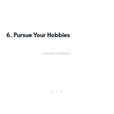
6. Pursue Your Hobbies